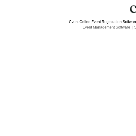
Cvent Online Event Registration Softwa
Event Management Software
|
S