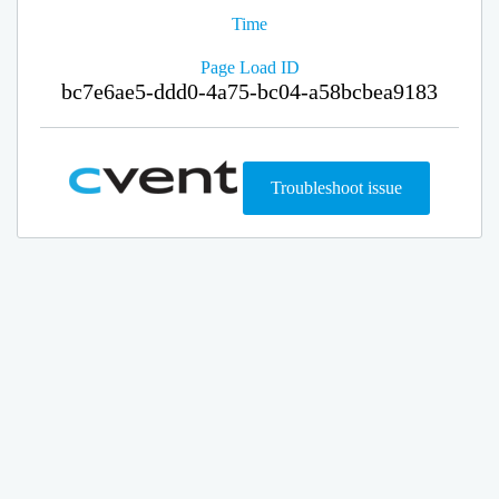
Time
Page Load ID
bc7e6ae5-ddd0-4a75-bc04-a58bcbea9183
Troubleshoot issue