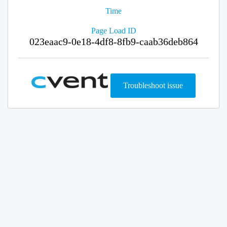
Time
Page Load ID
023eaac9-0e18-4df8-8fb9-caab36deb864
Troubleshoot issue