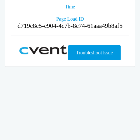
Time
Page Load ID
d719c8c5-c904-4c7b-8c74-61aaa49b8af5
Troubleshoot issue