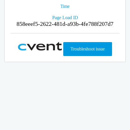
Time
Page Load ID
858eeef5-2622-481d-a93b-4fe788f207d7
Troubleshoot issue