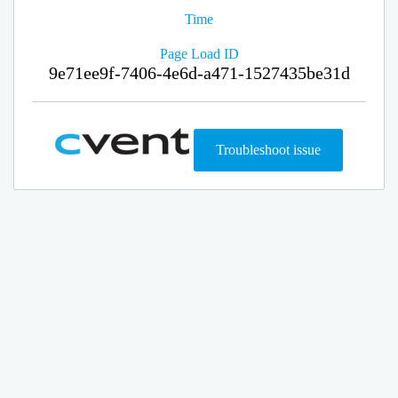
Time
Page Load ID
9e71ee9f-7406-4e6d-a471-1527435be31d
Troubleshoot issue