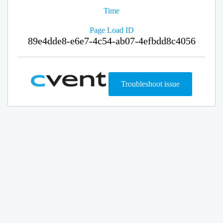
Time
Page Load ID
89e4dde8-e6e7-4c54-ab07-4efbdd8c4056
Troubleshoot issue