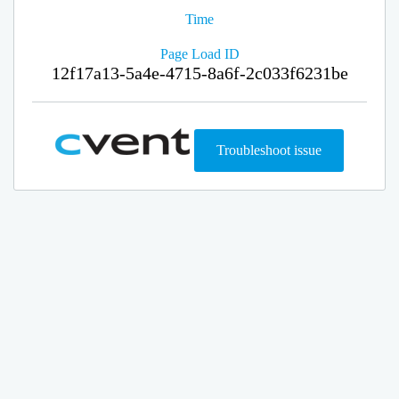
Time
Page Load ID
12f17a13-5a4e-4715-8a6f-2c033f6231be
Troubleshoot issue