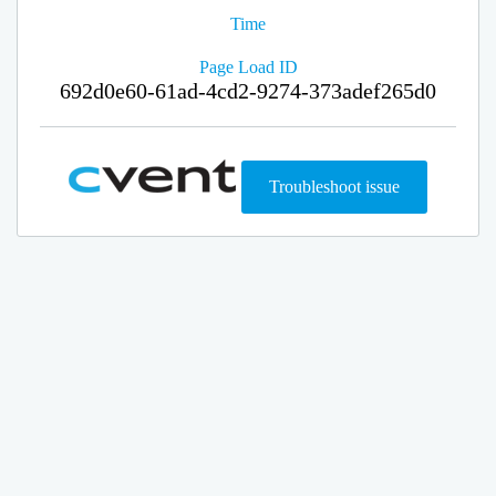
Time
Page Load ID
692d0e60-61ad-4cd2-9274-373adef265d0
Troubleshoot issue