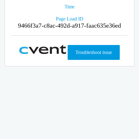
Time
Page Load ID
9466f3a7-c8ac-492d-a917-faac635e36ed
Troubleshoot issue