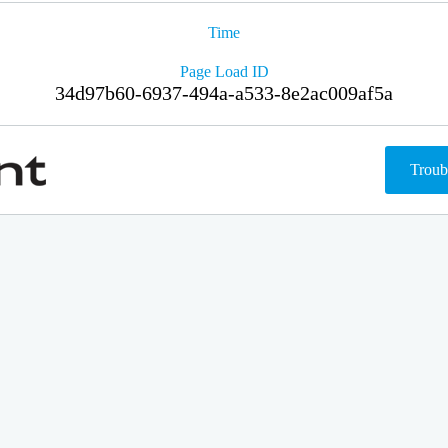
Time
Page Load ID
34d97b60-6937-494a-a533-8e2ac009af5a
Troub