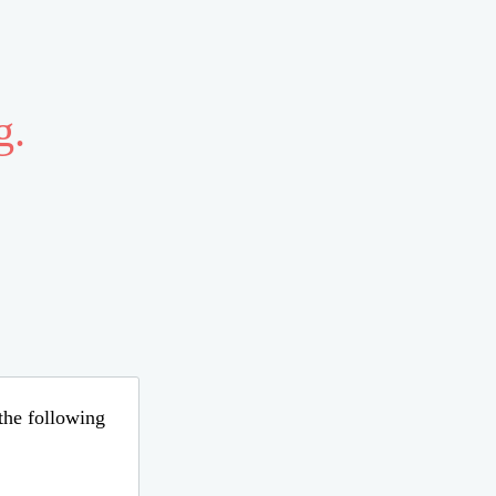
g.
 the following