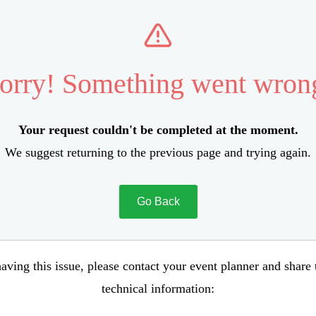
orry! Something went wron
Your request couldn't be completed at the moment.
We suggest returning to the previous page and trying again.
Go Back
aving this issue, please contact your event planner and share
technical information: