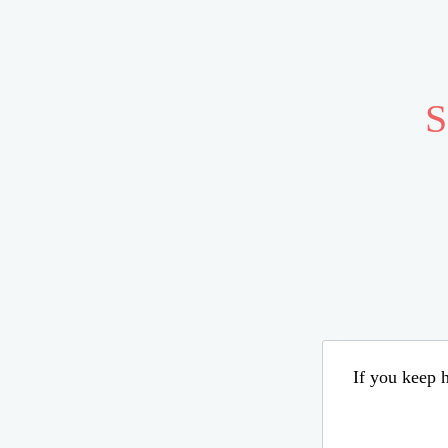
S
If you keep h