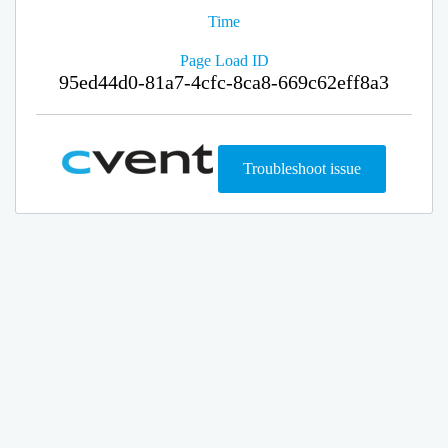
Time
Page Load ID
95ed44d0-81a7-4cfc-8ca8-669c62eff8a3
Troubleshoot issue