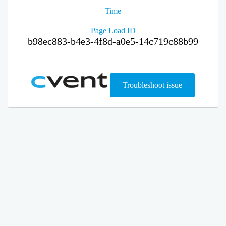
Time
Page Load ID
b98ec883-b4e3-4f8d-a0e5-14c719c88b99
Troubleshoot issue