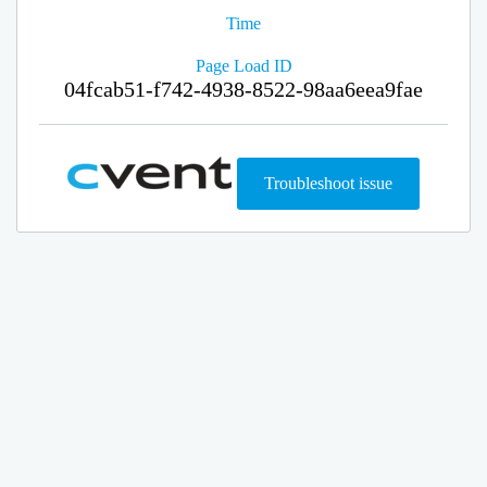
Time
Page Load ID
04fcab51-f742-4938-8522-98aa6eea9fae
Troubleshoot issue