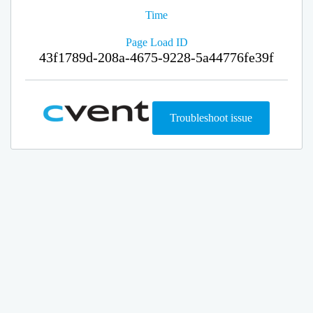
Time
Page Load ID
43f1789d-208a-4675-9228-5a44776fe39f
Troubleshoot issue