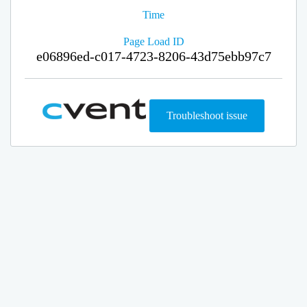
Time
Page Load ID
e06896ed-c017-4723-8206-43d75ebb97c7
Troubleshoot issue