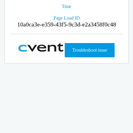
Time
Page Load ID
10a0ca3e-e359-43f5-9c3d-e2a3458f0c48
Troubleshoot issue