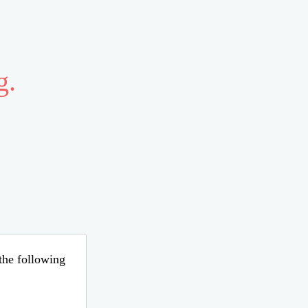
g.
 the following