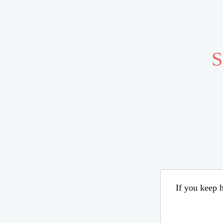
S
If you keep h