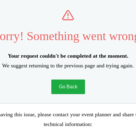
orry! Something went wron
Your request couldn't be completed at the moment.
We suggest returning to the previous page and trying again.
Go Back
aving this issue, please contact your event planner and share
technical information: