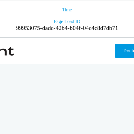
Time
Page Load ID
99953075-dadc-42b4-b04f-04c4c8d7db71
Troub