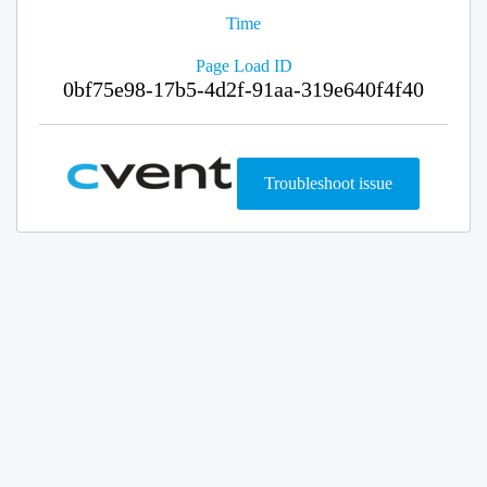
Time
Page Load ID
0bf75e98-17b5-4d2f-91aa-319e640f4f40
Troubleshoot issue