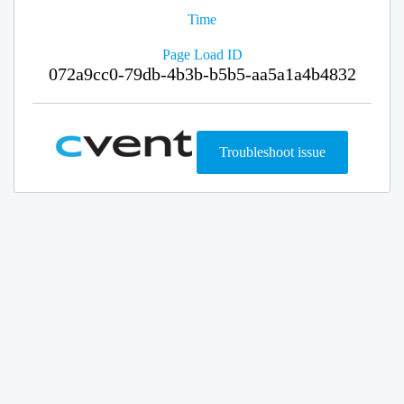
Time
Page Load ID
072a9cc0-79db-4b3b-b5b5-aa5a1a4b4832
Troubleshoot issue