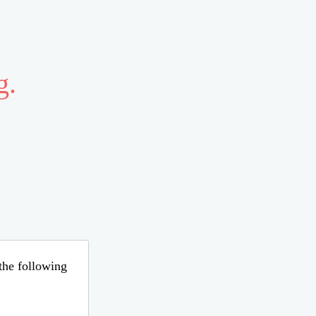
g.
 the following