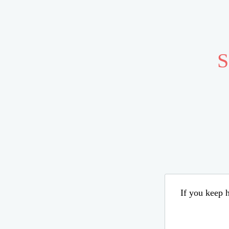
S
If you keep h