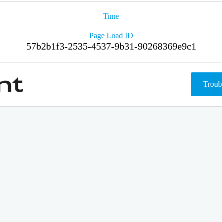
Time
Page Load ID
57b2b1f3-2535-4537-9b31-90268369e9c1
Troub