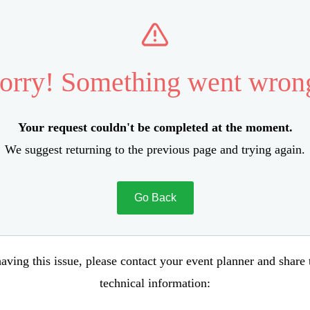
orry! Something went wron
Your request couldn't be completed at the moment.
We suggest returning to the previous page and trying again.
Go Back
aving this issue, please contact your event planner and share
technical information: