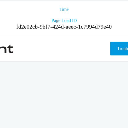
Time
Page Load ID
fd2e02cb-9bf7-424d-aeec-1c7994d79e40
Troub