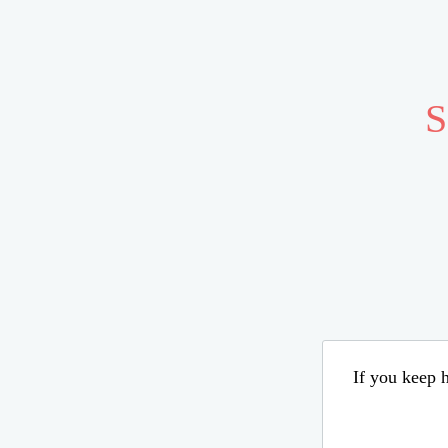
S
If you keep h