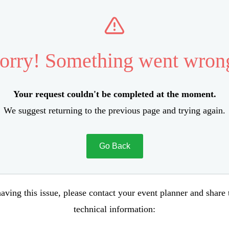
orry! Something went wron
Your request couldn't be completed at the moment.
We suggest returning to the previous page and trying again.
Go Back
aving this issue, please contact your event planner and share
technical information: