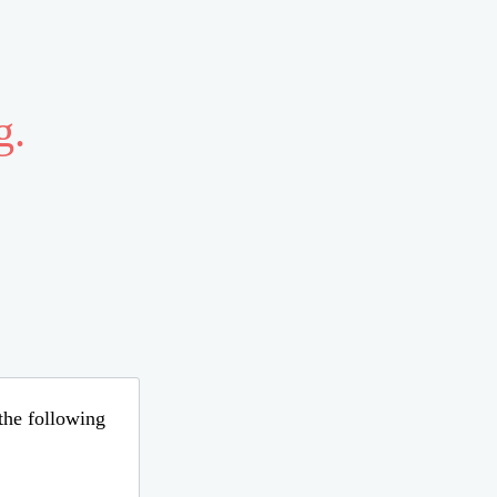
g.
 the following