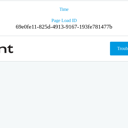
Time
Page Load ID
69e0fe11-825d-4913-9167-193fe781477b
Troub