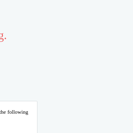
g.
 the following