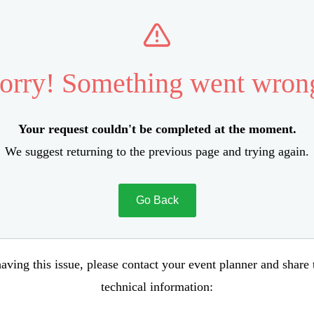
orry! Something went wron
Your request couldn't be completed at the moment.
We suggest returning to the previous page and trying again.
Go Back
aving this issue, please contact your event planner and share
technical information: