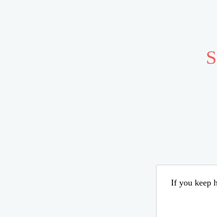
S
If you keep h