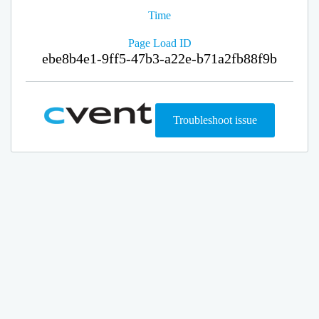
Time
Page Load ID
ebe8b4e1-9ff5-47b3-a22e-b71a2fb88f9b
Troubleshoot issue