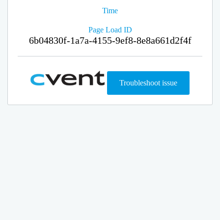
Time
Page Load ID
6b04830f-1a7a-4155-9ef8-8e8a661d2f4f
Troubleshoot issue