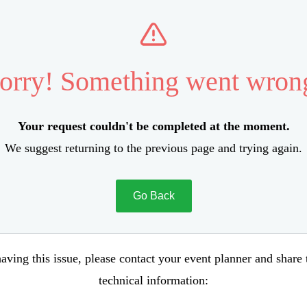
orry! Something went wron
Your request couldn't be completed at the moment.
We suggest returning to the previous page and trying again.
Go Back
aving this issue, please contact your event planner and share
technical information: