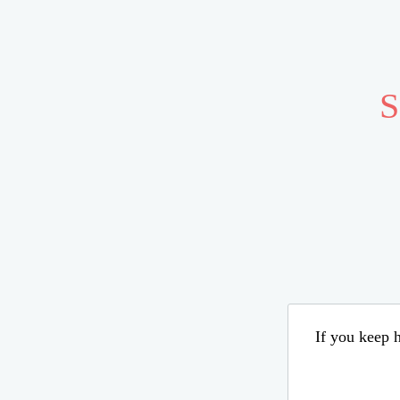
S
If you keep h