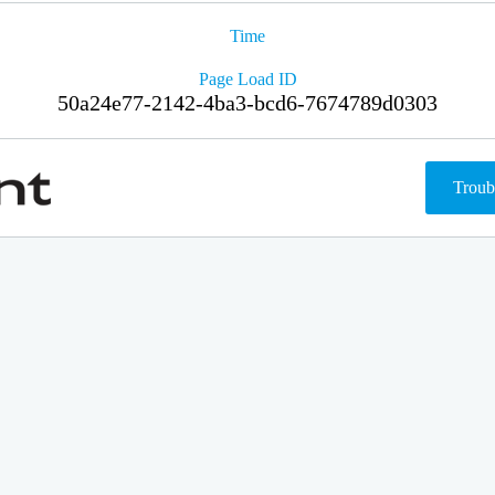
Time
Page Load ID
50a24e77-2142-4ba3-bcd6-7674789d0303
Troub