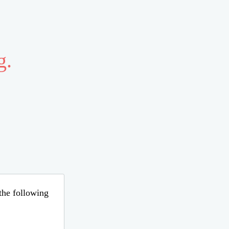
g.
 the following