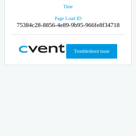
Time
Page Load ID
75384c28-8856-4e89-9b95-966fe8f34718
Troubleshoot issue