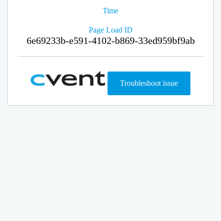
Time
Page Load ID
6e69233b-e591-4102-b869-33ed959bf9ab
Troubleshoot issue