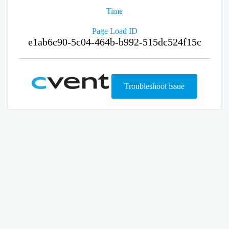
Time
Page Load ID
e1ab6c90-5c04-464b-b992-515dc524f15c
Troubleshoot issue