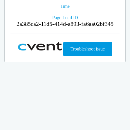
Time
Page Load ID
2a385ca2-11d5-414d-a893-fa6aa02bf345
Troubleshoot issue