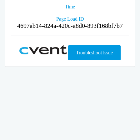
Time
Page Load ID
4697ab14-824a-420c-a8d0-893f168bf7b7
Troubleshoot issue