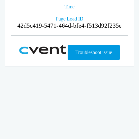
Time
Page Load ID
42d5c419-5471-464d-bfe4-f513d92f235e
Troubleshoot issue