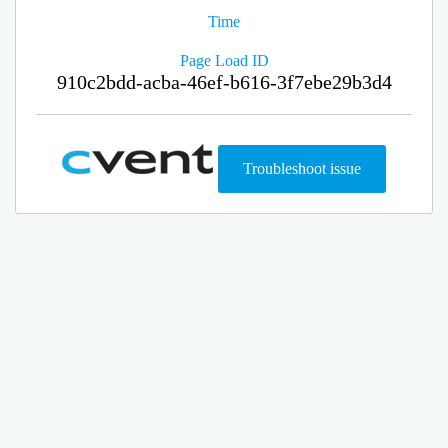
Time
Page Load ID
910c2bdd-acba-46ef-b616-3f7ebe29b3d4
Troubleshoot issue