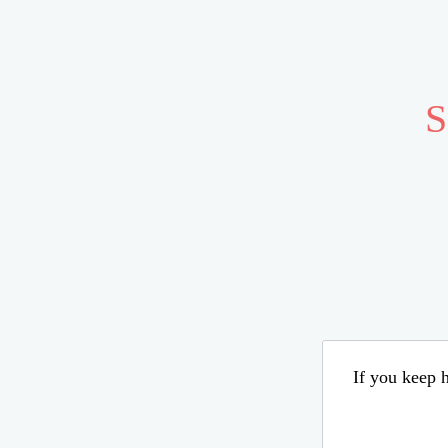
S
If you keep h