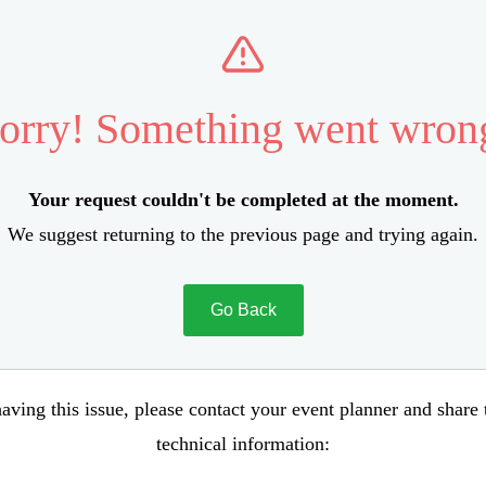
orry! Something went wron
Your request couldn't be completed at the moment.
We suggest returning to the previous page and trying again.
Go Back
aving this issue, please contact your event planner and share
technical information: