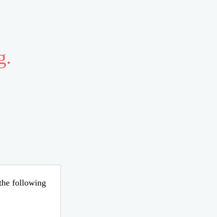
g.
 the following