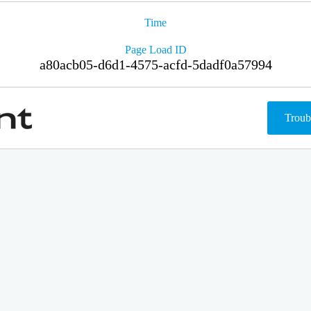
Time
Page Load ID
a80acb05-d6d1-4575-acfd-5dadf0a57994
Troub