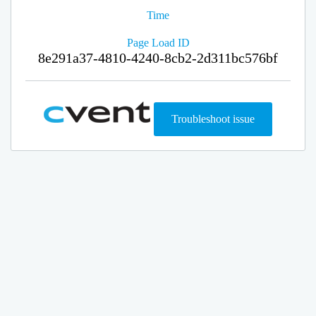
Time
Page Load ID
8e291a37-4810-4240-8cb2-2d311bc576bf
Troubleshoot issue