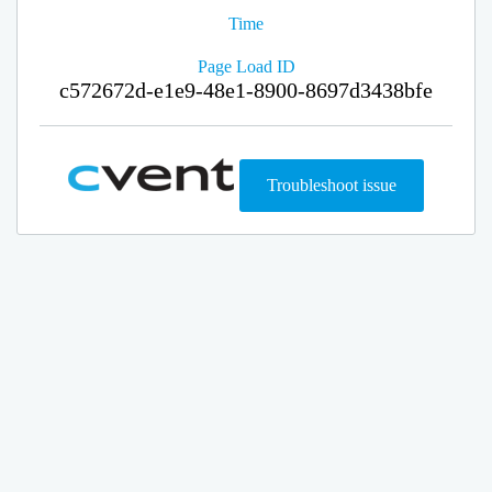
Time
Page Load ID
c572672d-e1e9-48e1-8900-8697d3438bfe
Troubleshoot issue