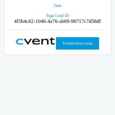
Time
Page Load ID
4f5b4c62-1046-4a76-ab69-96717c7d58df
Troubleshoot issue