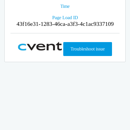
Time
Page Load ID
43f16e31-1283-46ca-a3f3-4c1ac9337109
Troubleshoot issue