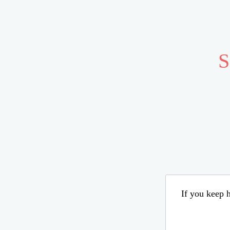
S
If you keep h