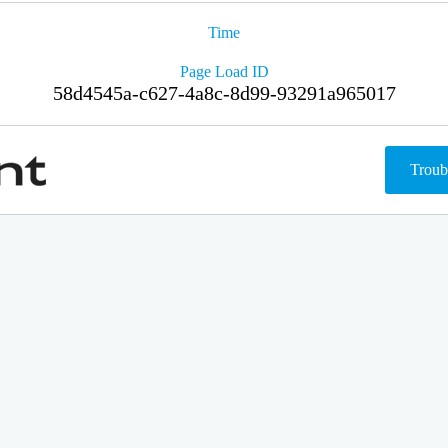
Time
Page Load ID
58d4545a-c627-4a8c-8d99-93291a965017
Troub