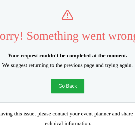
orry! Something went wron
Your request couldn't be completed at the moment.
We suggest returning to the previous page and trying again.
Go Back
aving this issue, please contact your event planner and share
technical information: