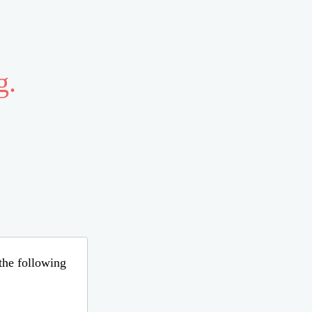
g.
 the following