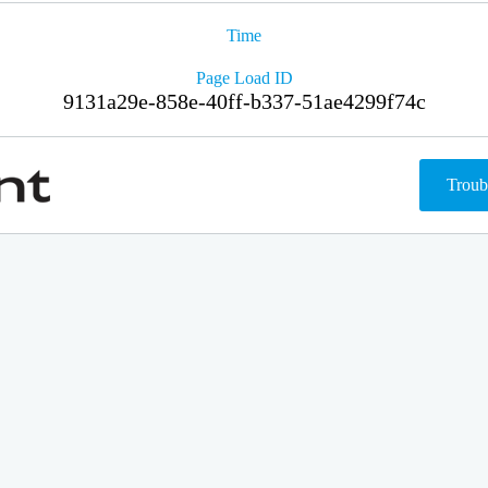
Time
Page Load ID
9131a29e-858e-40ff-b337-51ae4299f74c
Troub