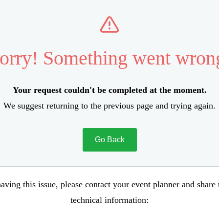
orry! Something went wron
Your request couldn't be completed at the moment.
We suggest returning to the previous page and trying again.
Go Back
aving this issue, please contact your event planner and share
technical information: