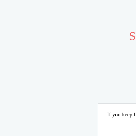
S
If you keep h