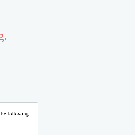
g.
 the following