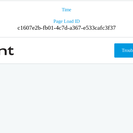
Time
Page Load ID
c1607e2b-fb01-4c7d-a367-e533cafc3f37
Troub