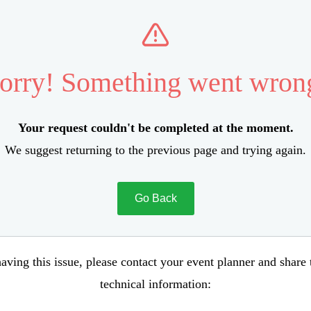
orry! Something went wron
Your request couldn't be completed at the moment.
We suggest returning to the previous page and trying again.
Go Back
aving this issue, please contact your event planner and share
technical information: