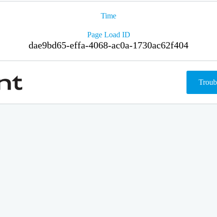
Time
Page Load ID
dae9bd65-effa-4068-ac0a-1730ac62f404
Troub