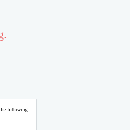
g.
 the following