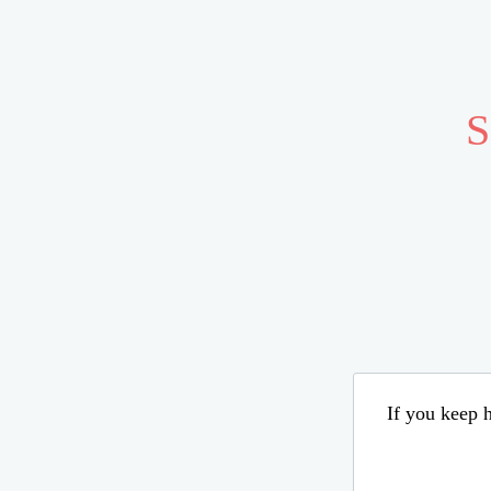
S
If you keep h