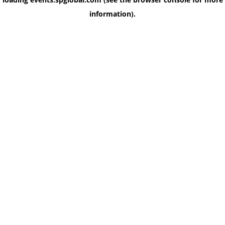
information)
.